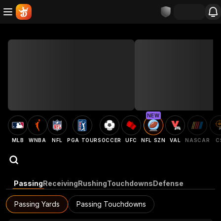
NFL SZN Pick6
NEW
MLB
WNBA
NFL
PGA TOUR
SOCCER
UFC
NFL SZN
VAL
NASCAR
C
Passing
Receiving
Rushing
Touchdowns
Defense
Passing Yards
Passing Touchdowns