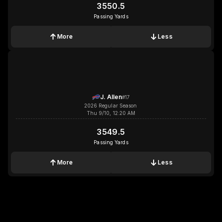
3550.5
3550.5
Passing Yards
More
Less
1x
1x
1x
1x
J. Allen
#17
2026 Regular Season
Thu 9/10, 12:20 AM
3549.5
3549.5
Passing Yards
More
Less
1x
1x
1x
1x