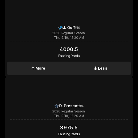
J. Goff
#16
2026 Regular Season
Thu 9/10, 12:20 AM
4000.5
4000.5
Passing Yards
More
Less
1x
1x
1x
1x
D. Prescott
#4
2026 Regular Season
Thu 9/10, 12:20 AM
3975.5
3975.5
Passing Yards