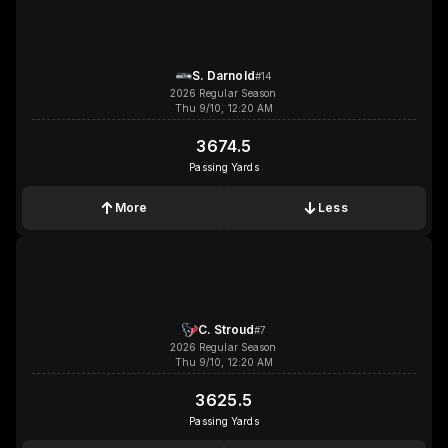
S. Darnold
#14
2026 Regular Season
Thu 9/10, 12:20 AM
3674.5
3674.5
Passing Yards
More
Less
1x
1x
1x
1x
C. Stroud
#7
2026 Regular Season
Thu 9/10, 12:20 AM
3625.5
3625.5
Passing Yards