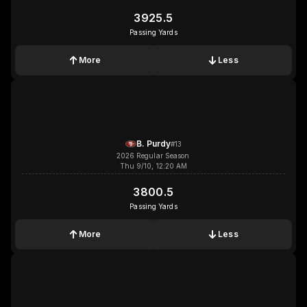
3925.5
3925.5
Passing Yards
More
Less
1x
1x
1x
1x
B. Purdy
#13
2026 Regular Season
Thu 9/10, 12:20 AM
3800.5
3800.5
Passing Yards
More
Less
1x
1x
1x
1x