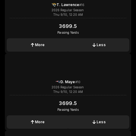
T. Lawrence
#16
2026 Regular Season
Thu 9/10, 12:20 AM
3699.5
3699.5
Passing Yards
More
Less
1x
1x
1x
1x
D. Maye
#10
2026 Regular Season
Thu 9/10, 12:20 AM
3699.5
3699.5
Passing Yards
More
Less
1x
1x
1x
1x