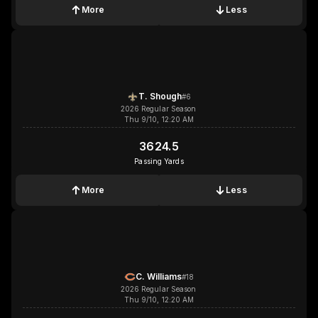
More
Less
1x
1x
1x
1x
T. Shough
#6
2026 Regular Season
Thu 9/10, 12:20 AM
3624.5
3624.5
Passing Yards
More
Less
1x
1x
1x
1x
C. Williams
#18
2026 Regular Season
Thu 9/10, 12:20 AM