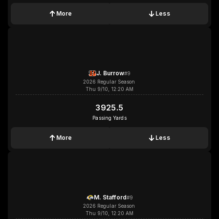
More
Less
1x
1x
1x
1x
J. Burrow
#9
2026 Regular Season
Thu 9/10, 12:20 AM
3925.5
3925.5
Passing Yards
More
Less
1x
1x
1x
1x
M. Stafford
#9
2026 Regular Season
Thu 9/10, 12:20 AM