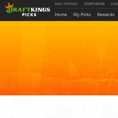
DAILY FANTASY
SPORTSBOOK
CAS
Home
My Picks
Rewards