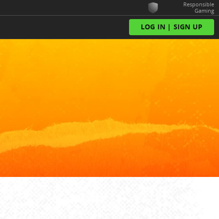
Responsible
Gaming
LOG IN | SIGN UP