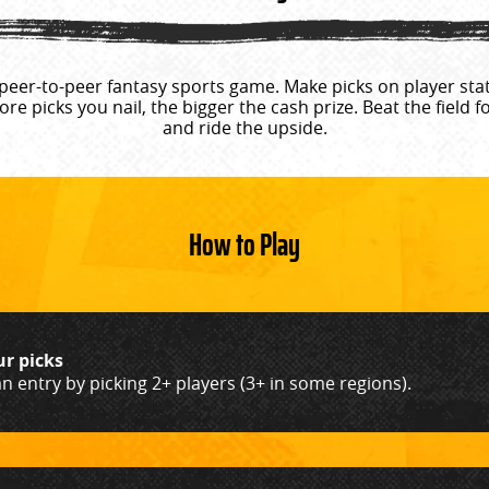
e peer-to-peer fantasy sports game. Make picks on player stats
ore picks you nail, the bigger the cash prize. Beat the field
and ride the upside.
How to Play
r picks
n entry by picking 2+ players (3+ in some regions).