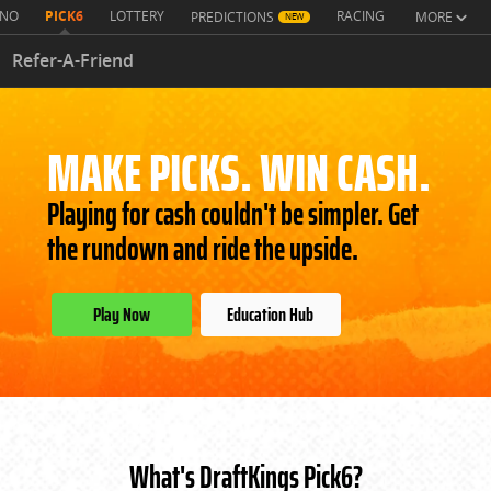
INO
PICK6
LOTTERY
RACING
PREDICTIONS
MORE
Refer-A-Friend
MAKE PICKS. WIN CASH.
Playing for cash couldn't be simpler. Get
the rundown and ride the upside.
Play Now
Education Hub
What's DraftKings Pick6?