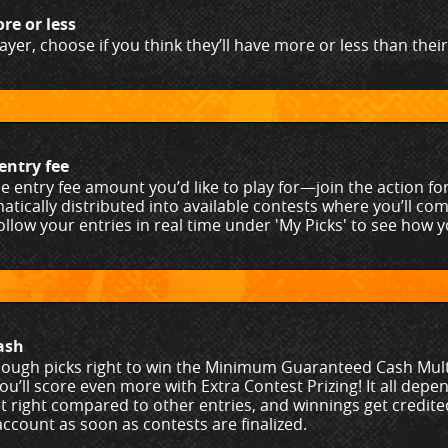
re or less
ayer, choose if you think they’ll have more or less than their 
entry fee
 entry fee amount you’d like to play for—join the action for a
atically distributed into available contests where you’ll co
ollow your entries in real time under 'My Picks' to see how y
ash
ough picks right to win the Minimum Guaranteed Cash Multip
 you’ll score even more with Extra Contest Prizing! It all de
t right compared to other entries, and winnings get credite
account as soon as contests are finalized.