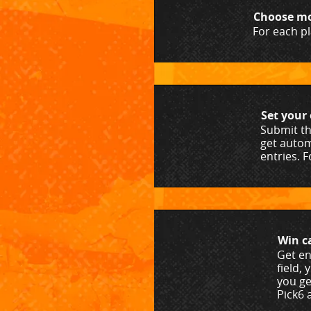
Choose mo
For each pl
Set your 
Submit the
get autom
entries. F
Win c
Get en
field,
you ge
Pick6 