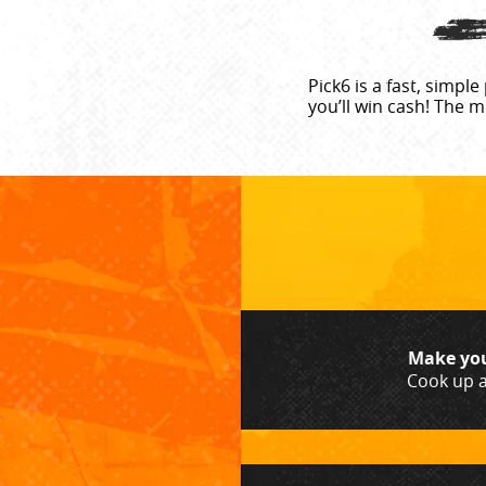
Pick6 is a fast, simpl
you’ll win cash! The m
Make you
Cook up a