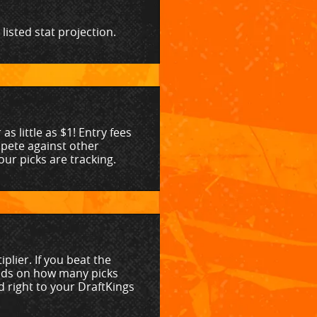
listed stat projection.
s little as $1! Entry fees
mpete against other
our picks are tracking.
lier. If you beat the
pends on how many picks
d right to your DraftKings