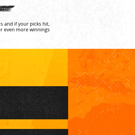
 and if your picks hit,
 for even more winnings