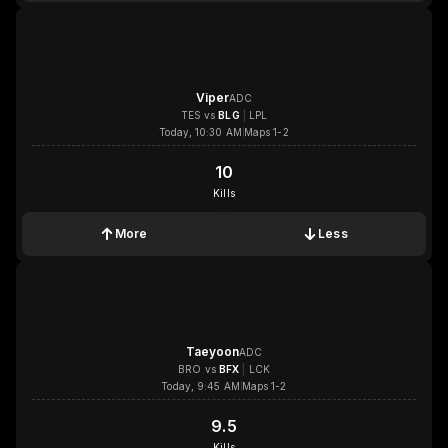
Viper
ADC
TES
vs
BLG
|
LPL
Today, 10:30 AM
Maps 1-2
10
10
Kills
More
Less
1x
1x
1x
1x
Taeyoon
ADC
BRO
vs
BFX
|
LCK
Today, 9:45 AM
Maps 1-2
9.5
9.5
Kills