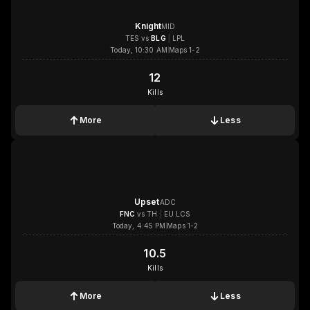
Knight
MID
TES
vs
BLG
|
LPL
Today, 10:30 AM
Maps 1-2
12
12
Kills
More
Less
1x
1x
1x
1x
Upset
ADC
FNC
vs
TH
|
EU LCS
Today, 4:45 PM
Maps 1-2
10.5
10.5
Kills
More
Less
1x
1x
1x
1x