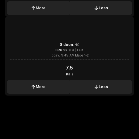
More
Less
1x
1x
1x
1x
Gideon
JNG
BRO
vs
BFX
|
LCK
Today, 9:45 AM
Maps 1-2
7.5
7.5
Kills
More
Less
1x
1x
1x
1x