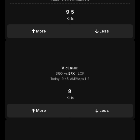
9.5
9.5
Kills
More
Less
1x
1x
1x
1x
VicLa
MID
BRO
vs
BFX
|
LCK
Today, 9:45 AM
Maps 1-2
8
8
Kills
More
Less
1x
1x
1x
1x