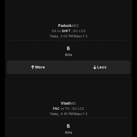
Paduck
ADC
GX
vs
SHFT
|
EU LCS
Today, 3:00 PM
Maps 1-2
8
8
Kills
More
Less
1x
1x
1x
1x
Vladi
MID
FNC
vs
TH
|
EU LCS
Today, 4:45 PM
Maps 1-2
8
8
Kills