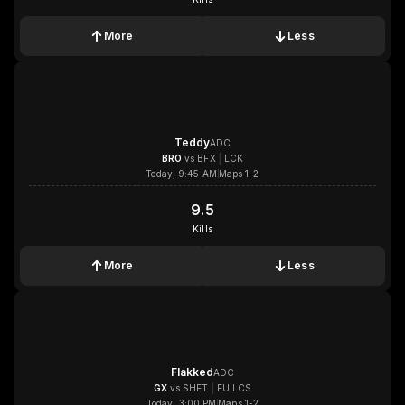
More
Less
1x
1x
1x
1x
Teddy
ADC
BRO
vs
BFX
|
LCK
Today, 9:45 AM
Maps 1-2
9.5
9.5
Kills
More
Less
1x
1x
1x
1x
Flakked
ADC
GX
vs
SHFT
|
EU LCS
Today, 3:00 PM
Maps 1-2