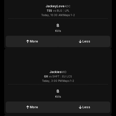
JackeyLove
ADC
TES
vs
BLG
|
LPL
Today, 10:30 AM
Maps 1-2
8
8
Kills
More
Less
1x
1x
1x
1x
Jackies
MID
GX
vs
SHFT
|
EU LCS
Today, 3:00 PM
Maps 1-2
8
8
Kills
More
Less
1x
1x
1x
1x